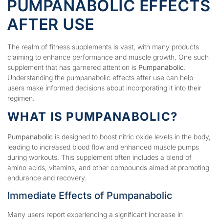
PUMPANABOLIC EFFECTS
AFTER USE
The realm of fitness supplements is vast, with many products
claiming to enhance performance and muscle growth. One such
supplement that has garnered attention is
Pumpanabolic
.
Understanding the pumpanabolic effects after use can help
users make informed decisions about incorporating it into their
regimen.
WHAT IS PUMPANABOLIC?
Pumpanabolic
is designed to boost nitric oxide levels in the body,
leading to increased blood flow and enhanced muscle pumps
during workouts. This supplement often includes a blend of
amino acids, vitamins, and other compounds aimed at promoting
endurance and recovery.
Immediate Effects of Pumpanabolic
Many users report experiencing a significant increase in