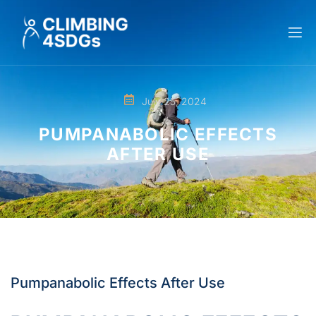
July 25, 2024
PUMPANABOLIC EFFECTS
AFTER USE
Pumpanabolic Effects After Use