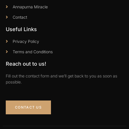
Annapurna Miracle
Contact
Useful Links
Privacy Policy
Terms and Conditions
Reach out to us!
Fill out the contact form and we’ll get back to you as soon as
possible.
CONTACT US