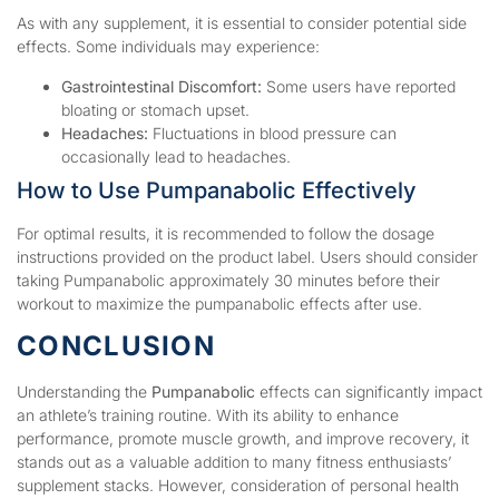
As with any supplement, it is essential to consider potential side
effects. Some individuals may experience:
Gastrointestinal Discomfort:
Some users have reported
bloating or stomach upset.
Headaches:
Fluctuations in blood pressure can
occasionally lead to headaches.
How to Use Pumpanabolic Effectively
For optimal results, it is recommended to follow the dosage
instructions provided on the product label. Users should consider
taking Pumpanabolic approximately 30 minutes before their
workout to maximize the pumpanabolic effects after use.
CONCLUSION
Understanding the
Pumpanabolic
effects can significantly impact
an athlete’s training routine. With its ability to enhance
performance, promote muscle growth, and improve recovery, it
stands out as a valuable addition to many fitness enthusiasts’
supplement stacks. However, consideration of personal health