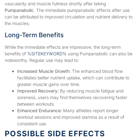
vascularity and muscle fullness shortly after taking
Pumpanabolic
. The immediate pumpanabolic effects after use
can be attributed to improved circulation and nutrient delivery to
the muscles.
Long-Term Benefits
While the immediate effects are impressive, the long-term
benefits of
%SITEKEYWORD%
using Pumpanabolic can also be
noteworthy. Regular use may lead to:
Increased Muscle Growth:
The enhanced blood flow
facilitates better nutrient uptake, which can contribute to
greater muscle gains over time.
Improved Recovery:
By reducing muscle fatigue and
soreness, users may find themselves recovering faster
between workouts.
Enhanced Endurance:
Many athletes report longer
workout sessions and improved stamina as a result of
consistent use.
POSSIBLE SIDE EFFECTS