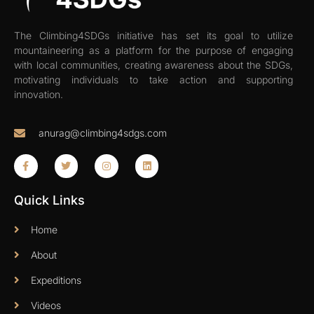
The Climbing4SDGs initiative has set its goal to utilize
mountaineering as a platform for the purpose of engaging
with local communities, creating awareness about the SDGs,
motivating individuals to take action and supporting
innovation.
anurag@climbing4sdgs.com
Quick Links
Home
About
Expeditions
Videos