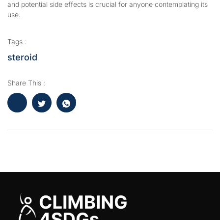
and potential side effects is crucial for anyone contemplating its
use.
Tags :
steroid
Share This :