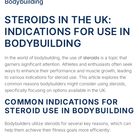
Bodybuilding
STEROIDS IN THE UK:
INDICATIONS FOR USE IN
BODYBUILDING
In the world of bodybuilding, the use of
steroids
is a topic that
garners significant attention. Athletes and enthusiasts often seek
ways to enhance their performance and muscle growth, leading
to various indications for steroid use. This article explores the
common reasons bodybuilders might consider using steroids,
specifically focusing on options available in the UK.
COMMON INDICATIONS FOR
STEROID USE IN BODYBUILDING
Bodybuilders utilize steroids for several key reasons, which can
help them achieve their fitness goals more efficiently: