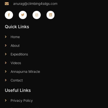
anurag@climbing4sdgs.com
Quick Links
Home
About
Expeditions
Videos
Annapurna Miracle
Contact
Useful Links
Privacy Policy