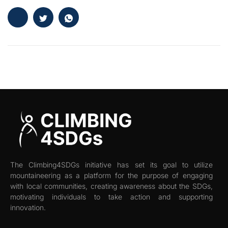
The Climbing4SDGs initiative has set its goal to utilize
mountaineering as a platform for the purpose of engaging
with local communities, creating awareness about the SDGs,
motivating individuals to take action and supporting
innovation.