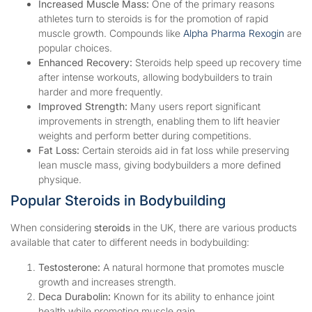
Increased Muscle Mass:
One of the primary reasons
athletes turn to steroids is for the promotion of rapid
muscle growth. Compounds like
Alpha Pharma Rexogin
are
popular choices.
Enhanced Recovery:
Steroids help speed up recovery time
after intense workouts, allowing bodybuilders to train
harder and more frequently.
Improved Strength:
Many users report significant
improvements in strength, enabling them to lift heavier
weights and perform better during competitions.
Fat Loss:
Certain steroids aid in fat loss while preserving
lean muscle mass, giving bodybuilders a more defined
physique.
Popular Steroids in Bodybuilding
When considering
steroids
in the UK, there are various products
available that cater to different needs in bodybuilding:
Testosterone:
A natural hormone that promotes muscle
growth and increases strength.
Deca Durabolin:
Known for its ability to enhance joint
health while promoting muscle gain.