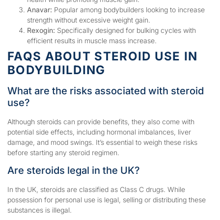
Anavar:
Popular among bodybuilders looking to increase
strength without excessive weight gain.
Rexogin:
Specifically designed for bulking cycles with
efficient results in muscle mass increase.
FAQS ABOUT STEROID USE IN
BODYBUILDING
What are the risks associated with steroid
use?
Although steroids can provide benefits, they also come with
potential side effects, including hormonal imbalances, liver
damage, and mood swings. It’s essential to weigh these risks
before starting any steroid regimen.
Are steroids legal in the UK?
In the UK, steroids are classified as Class C drugs. While
possession for personal use is legal, selling or distributing these
substances is illegal.