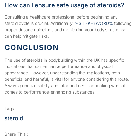
How can I ensure safe usage of steroids?
Consulting a healthcare professional before beginning any
steroid cycle is crucial. Additionally,
%SITEKEYWORD%
following
proper dosage guidelines and monitoring your body’s response
can help mitigate risks.
CONCLUSION
The use of
steroids
in bodybuilding within the UK has specific
indications that can enhance performance and physical
appearance. However, understanding the implications, both
beneficial and harmful, is vital for anyone considering this route.
Always prioritize safety and informed decision-making when it
comes to performance-enhancing substances.
Tags :
steroid
Share This :