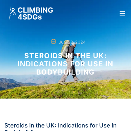
July 29, 2024
STEROIDS IN THE UK:
INDICATIONS FOR USE IN
BODYBUILDING
Steroids in the UK: Indications for Use in