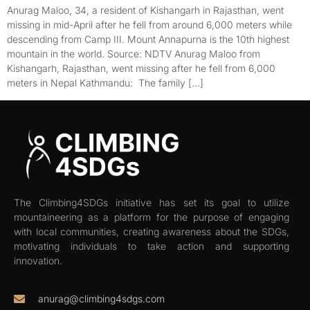
Anurag Maloo, 34, a resident of Kishangarh in Rajasthan, went
missing in mid-April after he fell from around 6,000 meters while
descending from Camp III. Mount Annapurna is the 10th highest
mountain in the world. Source: NDTV Anurag Maloo from
Kishangarh, Rajasthan, went missing after he fell from 6,000
meters in Nepal Kathmandu: The family […]
The Climbing4SDGs initiative has set its goal to utilize
mountaineering as a platform for the purpose of engaging
with local communities, creating awareness about the SDGs,
motivating individuals to take action and supporting
innovation.
anurag@climbing4sdgs.com