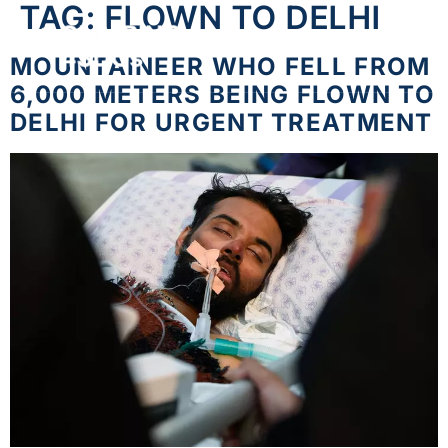
TAG:
FLOWN TO DELHI
MOUNTAINEER WHO FELL FROM
6,000 METERS BEING FLOWN TO
DELHI FOR URGENT TREATMENT