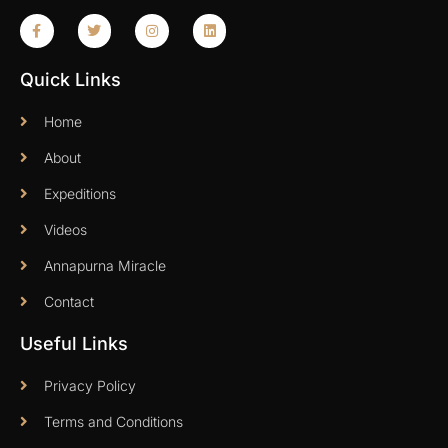
Quick Links
Home
About
Expeditions
Videos
Annapurna Miracle
Contact
Useful Links
Privacy Policy
Terms and Conditions