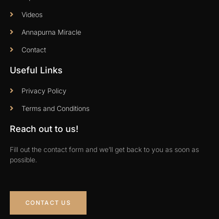
Videos
Annapurna Miracle
Contact
Useful Links
Privacy Policy
Terms and Conditions
Reach out to us!
Fill out the contact form and we’ll get back to you as soon as
possible.
CONTACT US