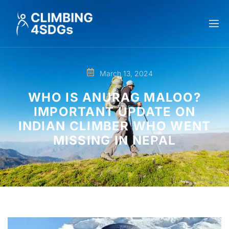
March 13, 2024
WHO IS ANURAG MALOO?
IMPORTANT UPDATE ON
INDIAN CLIMBER WHO WENT
MISSING IN NEPAL