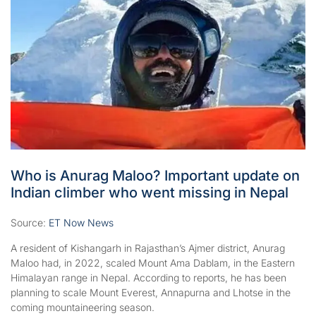
Who is Anurag Maloo? Important update on
Indian climber who went missing in Nepal
Source:
ET Now News
A resident of Kishangarh in Rajasthan’s Ajmer district, Anurag
Maloo had, in 2022, scaled Mount Ama Dablam, in the Eastern
Himalayan range in Nepal. According to reports, he has been
planning to scale Mount Everest, Annapurna and Lhotse in the
coming mountaineering season.