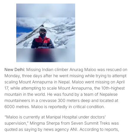
New Delhi:
Missing Indian climber Anurag Maloo was rescued on
Monday, three days after he went missing while trying to attempt
scaling Mount Annapurna in Nepal. Maloo went missing on April
17, while attempting to scale Mount Annapurna, the 10th-highest
mountain in the world. He was found by a team of Nepalese
mountaineers in a crevasse 300 meters deep and located at
6000 metres. Maloo is reportedly in critical condition.
“Maloo is currently at Manipal Hospital under doctors’
supervision,” Mingma Sherpa from Seven Summit Treks was
quoted as saying by news agency ANI. According to reports,