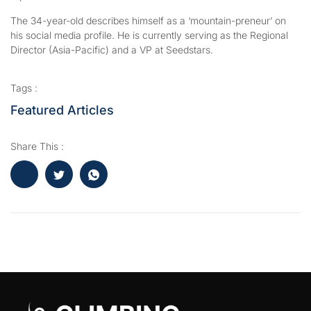
The 34-year-old describes himself as a ‘mountain-preneur’ on
his social media profile. He is currently serving as the Regional
Director (Asia-Pacific) and a VP at Seedstars.
Tags :
Featured Articles
Share This :