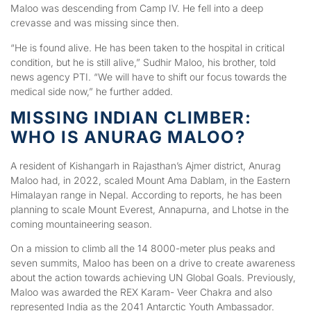
Maloo was descending from Camp IV. He fell into a deep
crevasse and was missing since then.
“He is found alive. He has been taken to the hospital in critical
condition, but he is still alive,” Sudhir Maloo, his brother, told
news agency PTI. “We will have to shift our focus towards the
medical side now,” he further added.
MISSING INDIAN CLIMBER:
WHO IS ANURAG MALOO?
A resident of Kishangarh in Rajasthan’s Ajmer district, Anurag
Maloo had, in 2022, scaled Mount Ama Dablam, in the Eastern
Himalayan range in Nepal. According to reports, he has been
planning to scale Mount Everest, Annapurna, and Lhotse in the
coming mountaineering season.
On a mission to climb all the 14 8000-meter plus peaks and
seven summits, Maloo has been on a drive to create awareness
about the action towards achieving UN Global Goals. Previously,
Maloo was awarded the REX Karam- Veer Chakra and also
represented India as the 2041 Antarctic Youth Ambassador.