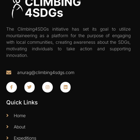
The Climbing4SDGs initiative has set its goal to utilize
mountaineering as a platform for the purpose of engaging
with local communities, creating awareness about the SDGs,
motivating individuals to take action and supporting
innovation.
anurag@climbing4sdgs.com
Quick Links
Home
About
Expeditions