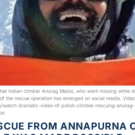
hat Indian climber Anurag Maloo, who went missing while 
of the rescue operation has emerged on social media. Video
/watch-dramatic-video-of-polish-climber-rescuing-anurag
oo
CUE FROM ANNAPURNA C