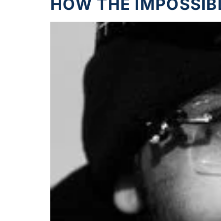
HOW THE IMPOSSIB