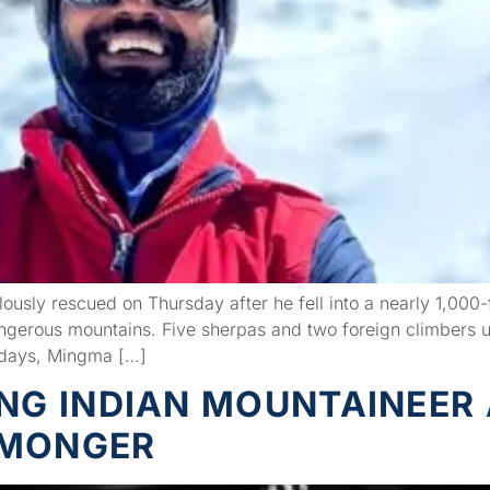
ously rescued on Thursday after he fell into a nearly 1,00
angerous mountains. Five sherpas and two foreign climbers 
 days, Mingma […]
ING INDIAN MOUNTAINEER
EMONGER