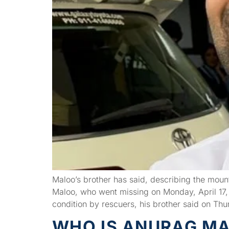
Maloo’s brother has said, describing the mounta
Maloo, who went missing on Monday, April 17, 
condition by rescuers, his brother said on Thu
WHO IS ANURAG MAL