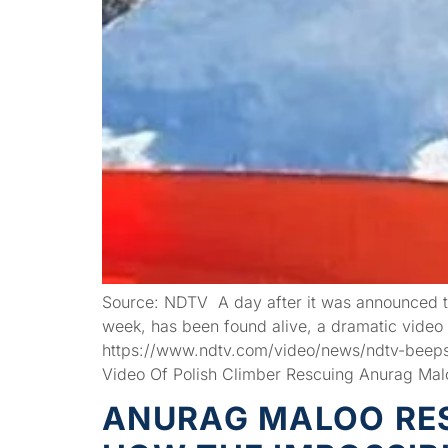
Source: NDTV A day after it was announced t
week, has been found alive, a dramatic video 
https://www.ndtv.com/video/news/ndtv-beeps
Video Of Polish Climber Rescuing Anurag Mal
ANURAG MALOO RES