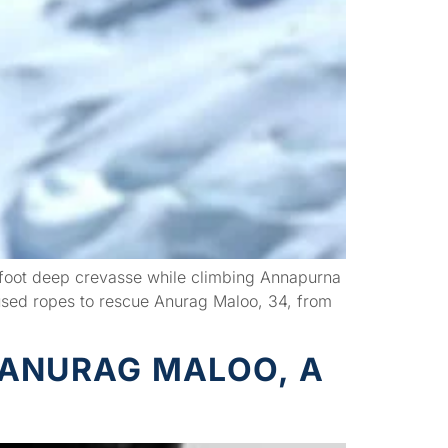
0-foot deep crevasse while climbing Annapurna
used ropes to rescue Anurag Maloo, 34, from
 ANURAG MALOO, A