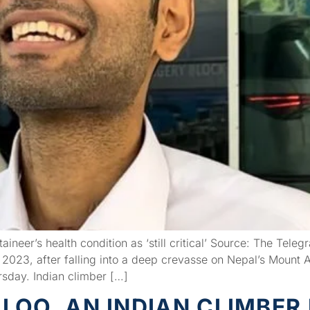
ineer’s health condition as ‘still critical’ Source: The Tele
2023, after falling into a deep crevasse on Nepal’s Mount A
rsday. Indian climber […]
OO, AN INDIAN CLIMBER 