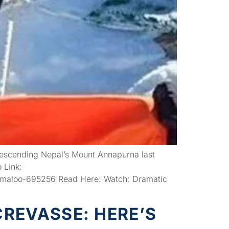
descending Nepal’s Mount Annapurna last
 Link:
-maloo-695256 Read Here: Watch: Dramatic
REVASSE: HERE’S