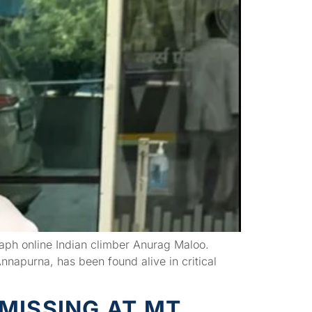
graph online Indian climber Anurag Maloo.
nnapurna, has been found alive in critical
MISSING AT MT