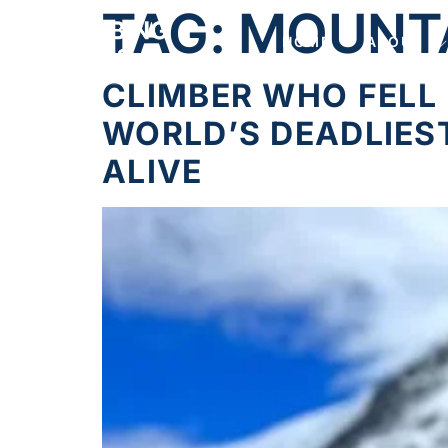
TAG:
MOUNT
HOME
ABOUT
CLIMBER WHO FELL 
WORLD’S DEADLIES
ALIVE