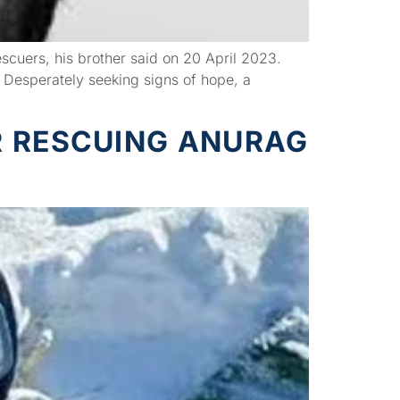
scuers, his brother said on 20 April 2023.
 Desperately seeking signs of hope, a
R RESCUING ANURAG