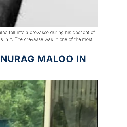
 fell into a crevasse during his descent of
in it. The crevasse was in one of the most
ANURAG MALOO IN