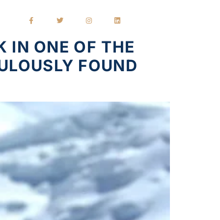
 IN ONE OF THE
CULOUSLY FOUND