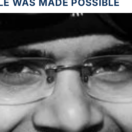
LE WAS MADE POSSIBLE