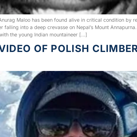
rag Maloo has been found alive in critical condition by re
 falling into a deep crevasse on Nepal’s Mount Annapurna.
p with the young Indian mountaineer […]
VIDEO OF POLISH CLIMBE