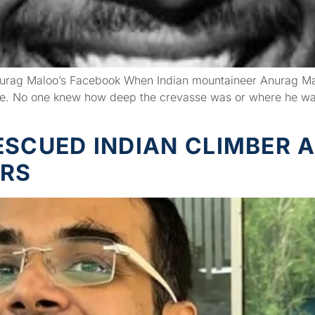
rag Maloo’s Facebook When Indian mountaineer Anurag Maloo
se. No one knew how deep the crevasse was or where he was 
ESCUED INDIAN CLIMBER 
URS