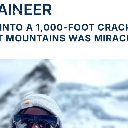
AINEER
EXPEDITIONS
FEATURED
CONNECT
INTO A 1,000-FOOT CRACK
T MOUNTAINS WAS MIRA