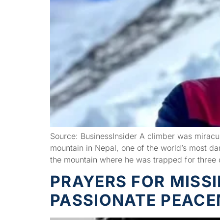
Source: BusinessInsider A climber was miracul
mountain in Nepal, one of the world’s most d
the mountain where he was trapped for three
PRAYERS FOR MISS
PASSIONATE PEAC