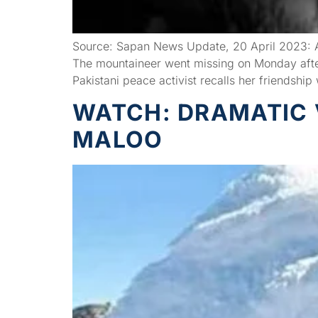
Source: Sapan News Update, 20 April 2023: Anu
The mountaineer went missing on Monday after
Pakistani peace activist recalls her friendshi
WATCH: DRAMATIC 
MALOO