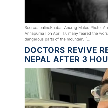
Source: onlineKhabar Anurag Maloo Photo: Anu
Annapurna I on April 17, many feared the wor
dangerous parts of the mountain, […]
DOCTORS REVIVE R
NEPAL AFTER 3 HO