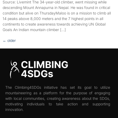
Source: Livemint The 34-year-old climber, went missing while
descending Mount Annapurna in Nepal. He was found in critical
condition but alive on ThursdayMaloo is on a mission to climb all
14 peaks above 8,000 meters and the 7 highest points in all
continents to create awareness towards achieving UN Global
Goals An Indian mountain climber […]
←
older
The Climbing4SDGs initiative has set its goal to utilize
mountaineering as a platform for the purpose of engaging
with local communities, creating awareness about the SDGs,
motivating individuals to take action and supporting
innovation.