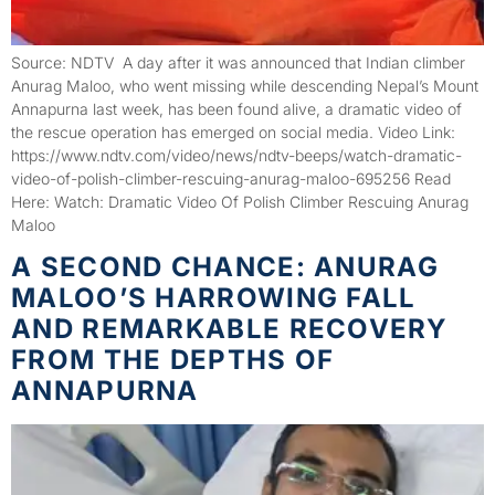
Source: NDTV A day after it was announced that Indian climber
Anurag Maloo, who went missing while descending Nepal’s Mount
Annapurna last week, has been found alive, a dramatic video of
the rescue operation has emerged on social media. Video Link:
https://www.ndtv.com/video/news/ndtv-beeps/watch-dramatic-
video-of-polish-climber-rescuing-anurag-maloo-695256 Read
Here: Watch: Dramatic Video Of Polish Climber Rescuing Anurag
Maloo
A SECOND CHANCE: ANURAG
MALOO’S HARROWING FALL
AND REMARKABLE RECOVERY
FROM THE DEPTHS OF
ANNAPURNA