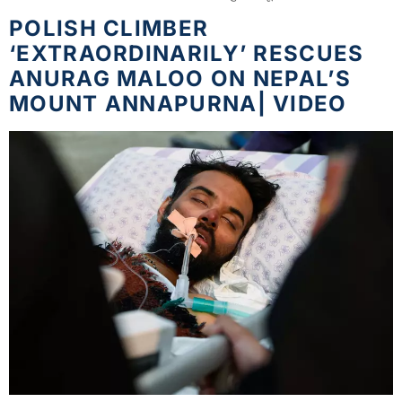
POLISH CLIMBER
‘EXTRAORDINARILY’ RESCUES
ANURAG MALOO ON NEPAL’S
MOUNT ANNAPURNA| VIDEO