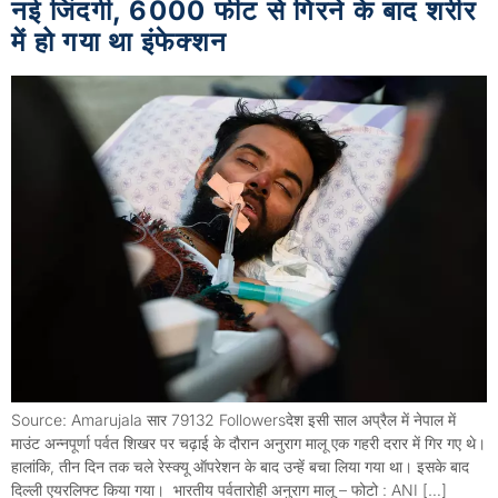
नई जिंदगी, 6000 फीट से गिरने के बाद शरीर
में हो गया था इंफेक्शन
Source: Amarujala सार 79132 Followersदेश इसी साल अप्रैल में नेपाल में
माउंट अन्नपूर्णा पर्वत शिखर पर चढ़ाई के दौरान अनुराग मालू एक गहरी दरार में गिर गए थे।
हालांकि, तीन दिन तक चले रेस्क्यू ऑपरेशन के बाद उन्हें बचा लिया गया था। इसके बाद
दिल्ली एयरलिफ्ट किया गया। भारतीय पर्वतारोही अनुराग मालू – फोटो : ANI […]