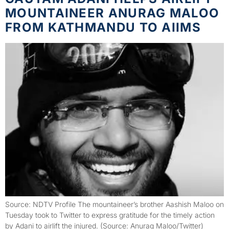
MOUNTAINEER ANURAG MALOO
FROM KATHMANDU TO AIIMS
Source: NDTV Profile The mountaineer’s brother Aashish Maloo on
Tuesday took to Twitter to express gratitude for the timely action
by Adani to airlift the injured. (Source: Anurag Maloo/Twitter)