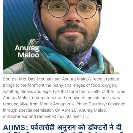
Source: Mid-Day Mountaineer Anurag Maloo’s recent rescue
brings to the forefront the many challenges of food, oxygen,
weather, fitness and expertise that form the roulette of their lives
Anurag Maloo, entrepreneur and renowned mountaineer, was
rescued alive from Mount Annapurna. Photo Courtesy: Obtained
through special permission On April 20, Anurag Maloo,
entrepreneur and renowned mountaineer, […]
AIIMS: पर्वतारोही अनुराग को डॉक्टराें ने दी