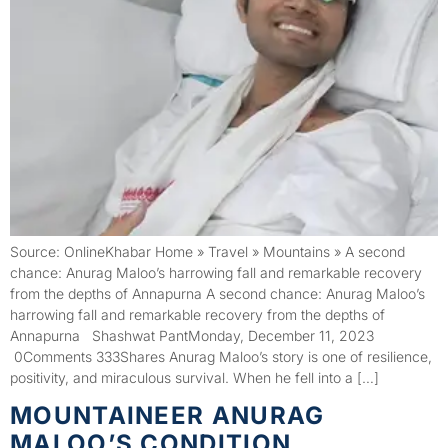
Source: OnlineKhabar Home » Travel » Mountains » A second
chance: Anurag Maloo’s harrowing fall and remarkable recovery
from the depths of Annapurna A second chance: Anurag Maloo’s
harrowing fall and remarkable recovery from the depths of
Annapurna Shashwat PantMonday, December 11, 2023
0Comments 333Shares Anurag Maloo’s story is one of resilience,
positivity, and miraculous survival. When he fell into a […]
MOUNTAINEER ANURAG
MALOO’S CONDITION