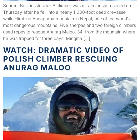
Source: BusinessInsider A climber was miraculously rescued on
Thursday after he fell into a nearly 1,000-foot deep crevasse
while climbing Annapurna mountain in Nepal, one of the world’s
most dangerous mountains. Five sherpas and two foreign climbers
used ropes to rescue Anurag Maloo, 34, from the mountain where
he was trapped for three days, Mingma […]
WATCH: DRAMATIC VIDEO OF
POLISH CLIMBER RESCUING
ANURAG MALOO