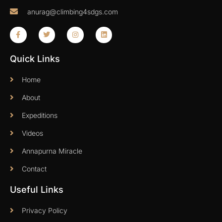
anurag@climbing4sdgs.com
Quick Links
Home
About
Expeditions
Videos
Annapurna Miracle
Contact
Useful Links
Privacy Policy