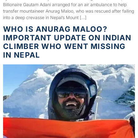
Billionaire Gautam Adani arranged for an air ambulance to help
transfer mountaineer Anurag Maloo, who was rescued after falling
into a deep crevasse in Nepal’s Mount […]
WHO IS ANURAG MALOO?
IMPORTANT UPDATE ON INDIAN
CLIMBER WHO WENT MISSING
IN NEPAL