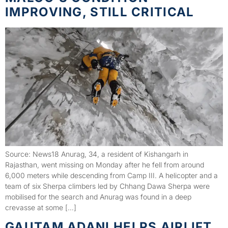
IMPROVING, STILL CRITICAL
Source: News18 Anurag, 34, a resident of Kishangarh in
Rajasthan, went missing on Monday after he fell from around
6,000 meters while descending from Camp III. A helicopter and a
team of six Sherpa climbers led by Chhang Dawa Sherpa were
mobilised for the search and Anurag was found in a deep
crevasse at some […]
GAUTAM ADANI HELPS AIRLIFT