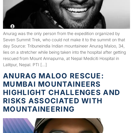
Anurag was the only person from the expedition organized by
Seven Summit Trek, who could not make it to the summit on that
day Source: Tribuneindia Indian mountaineer Anurag Maloo, 34,
lies on a stretcher while being taken into the hospital after getting
rescued from Mount Annapurna, at Nepal Mediciti Hospital in
Lalitpur, Nepal. PTI […]
ANURAG MALOO RESCUE:
MUMBAI MOUNTAINEERS
HIGHLIGHT CHALLENGES AND
RISKS ASSOCIATED WITH
MOUNTAINEERING