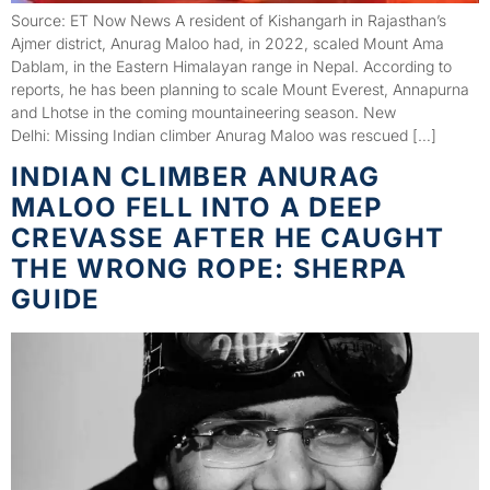
Source: ET Now News A resident of Kishangarh in Rajasthan’s
Ajmer district, Anurag Maloo had, in 2022, scaled Mount Ama
Dablam, in the Eastern Himalayan range in Nepal. According to
reports, he has been planning to scale Mount Everest, Annapurna
and Lhotse in the coming mountaineering season. New
Delhi: Missing Indian climber Anurag Maloo was rescued […]
INDIAN CLIMBER ANURAG
MALOO FELL INTO A DEEP
CREVASSE AFTER HE CAUGHT
THE WRONG ROPE: SHERPA
GUIDE