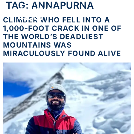
TAG:
ANNAPURNA
CLIMBER WHO FELL INTO A
1,000-FOOT CRACK IN ONE OF
THE WORLD’S DEADLIEST
MOUNTAINS WAS
MIRACULOUSLY FOUND ALIVE